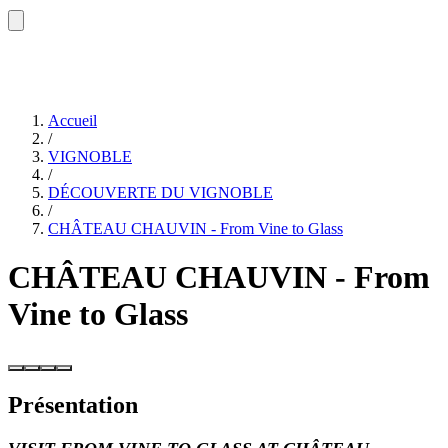
Accueil
/
VIGNOBLE
/
DÉCOUVERTE DU VIGNOBLE
/
CHÂTEAU CHAUVIN - From Vine to Glass
CHÂTEAU CHAUVIN - From
Vine to Glass
Présentation