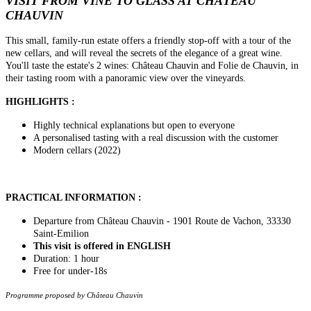
VISIT FROM VINE TO GLASS AT CHÂTEAU
CHAUVIN
This small, family-run estate offers a friendly stop-off with a tour of the
new cellars, and will reveal the secrets of the elegance of a great wine.
You'll taste the estate's 2 wines: Château Chauvin and Folie de Chauvin, in
their tasting room with a panoramic view over the vineyards.
HIGHLIGHTS :
Highly technical explanations but open to everyone
A personalised tasting with a real discussion with the customer
Modern cellars (2022)
PRACTICAL INFORMATION :
Departure from Château Chauvin - 1901 Route de Vachon, 33330
Saint-Emilion
This visit is offered in ENGLISH
Duration: 1 hour
Free for under-18s
Programme proposed by Château Chauvin