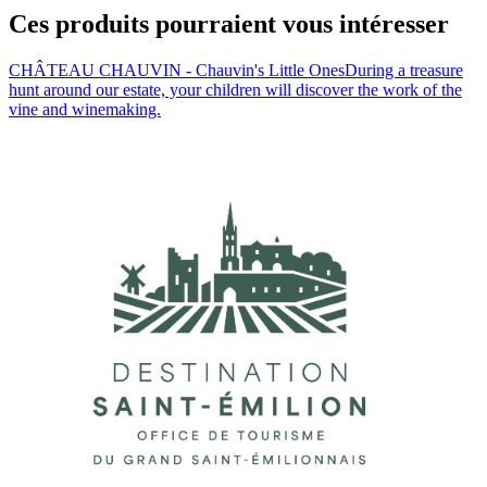
Ces produits pourraient vous intéresser
CHÂTEAU CHAUVIN - Chauvin's Little Ones
During a treasure
hunt around our estate, your children will discover the work of the
vine and winemaking.