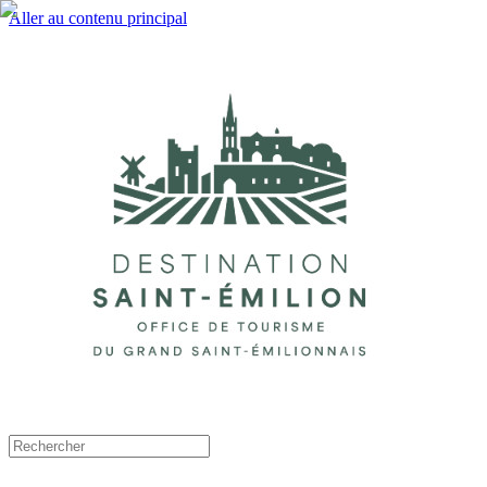
Aller au contenu principal