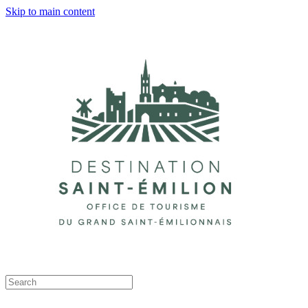
Skip to main content