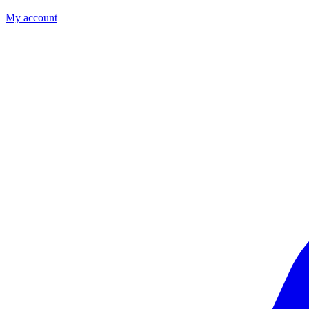
My account