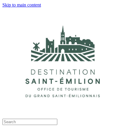
Skip to main content