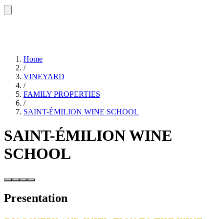
Home
/
VINEYARD
/
FAMILY PROPERTIES
/
SAINT-ÉMILION WINE SCHOOL
SAINT-ÉMILION WINE
SCHOOL
Presentation