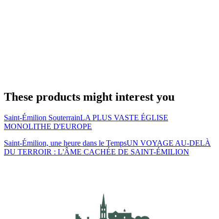
These products might interest you
Saint-Émilion Souterrain
LA PLUS VASTE ÉGLISE
MONOLITHE D'EUROPE
Saint-Émilion, une heure dans le Temps
UN VOYAGE AU-DELÀ
DU TERROIR : L'ÂME CACHÉE DE SAINT-ÉMILION