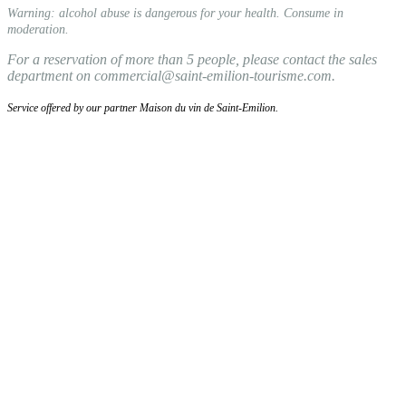
Warning: alcohol abuse is dangerous for your health. Consume in
moderation.
For a reservation of more than 5 people, please contact the sales
department on commercial@saint-emilion-tourisme.com.
Service offered by our partner Maison du vin de Saint-Emilion.