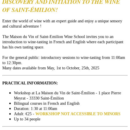
DISCOVERY AND INITIATION TO THE WINE
OF SAINT-ÉMILION!
Enter the world of wine with an expert guide and enjoy a unique sensory
and cultural adventure !
The Maison du Vin of Saint-Emilion Wine School invites you to an
introduction to wine-tasting in French and English where each participant
has his own tasting space.
For the general public: introductory sessions to wine-tasting from 11:00am
to 12:30pm.
Many dates available from May, 1st to October, 25th, 2025
PRACTICAL INFORMATION:
Workshop at La Maison du Vin de Saint-Émilion - 1 place Pierre
Meyrat - 33330 Saint-Émilion
Bilingual courses in French and English
Duration: 1:30 at 11:00am
Adult: €25 -
WORKSHOP NOT ACCESSIBLE TO MINORS
Up to 34 people