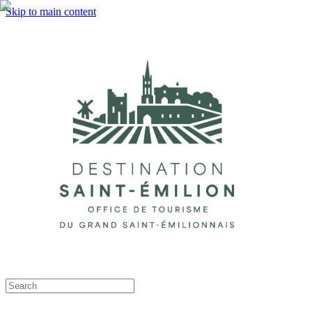
Skip to main content