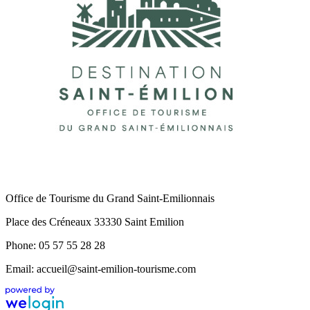
Office de Tourisme du Grand Saint-Emilionnais
Place des Créneaux 33330 Saint Emilion
Phone: 05 57 55 28 28
Email: accueil@saint-emilion-tourisme.com