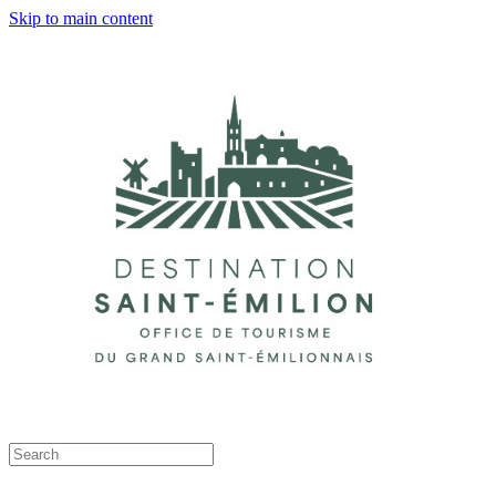
Skip to main content