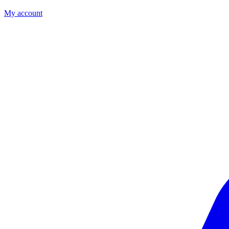
My account