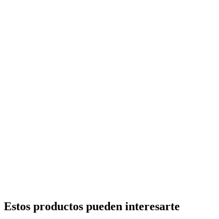
Estos productos pueden interesarte