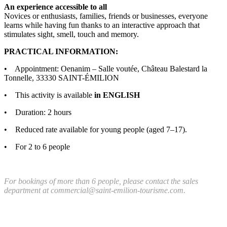
An experience accessible to all
Novices or enthusiasts, families, friends or businesses, everyone
learns while having fun thanks to an interactive approach that
stimulates sight, smell, touch and memory.
PRACTICAL INFORMATION:
• Appointment: Oenanim – Salle voutée, Château Balestard la
Tonnelle, 33330 SAINT-ÉMILION
• This activity is available
in ENGLISH
• Duration: 2 hours
• Reduced rate available for young people (aged 7–17).
• For 2 to 6 people
For bookings of more than 6 people, please contact the sales
department at commercial@saint-emilion-tourisme.com.