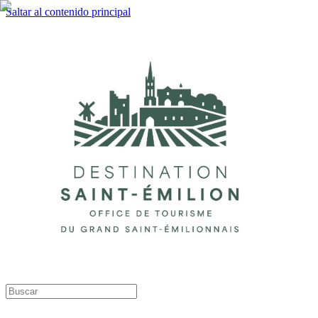
Saltar al contenido principal