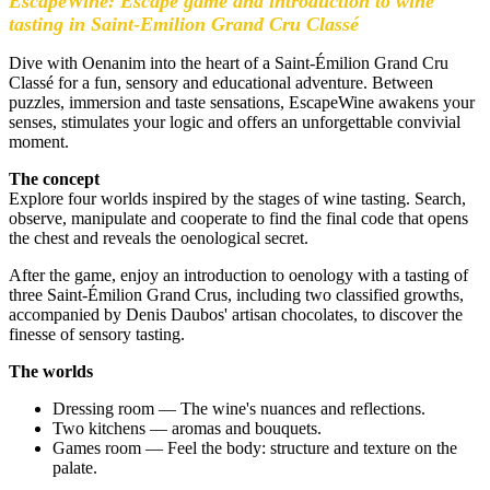
EscapeWine: Escape game and introduction to wine
tasting in Saint-Emilion Grand Cru Classé
Dive with Oenanim into the heart of a Saint-Émilion Grand Cru
Classé for a fun, sensory and educational adventure. Between
puzzles, immersion and taste sensations, EscapeWine awakens your
senses, stimulates your logic and offers an unforgettable convivial
moment.
The concept
Explore four worlds inspired by the stages of wine tasting. Search,
observe, manipulate and cooperate to find the final code that opens
the chest and reveals the oenological secret.
After the game, enjoy an introduction to oenology with a tasting of
three Saint-Émilion Grand Crus, including two classified growths,
accompanied by Denis Daubos' artisan chocolates, to discover the
finesse of sensory tasting.
The worlds
Dressing room — The wine's nuances and reflections.
Two kitchens — aromas and bouquets.
Games room — Feel the body: structure and texture on the
palate.