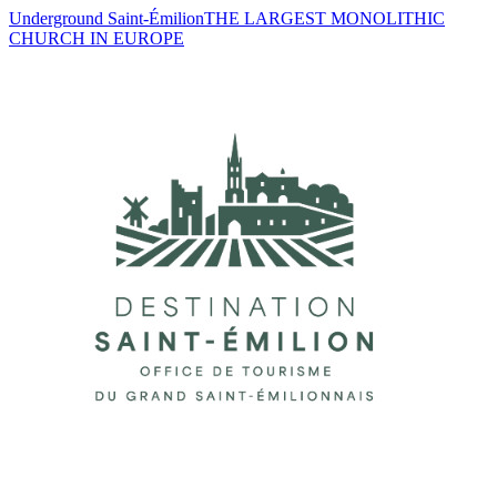
Underground Saint-Émilion
THE LARGEST MONOLITHIC
CHURCH IN EUROPE