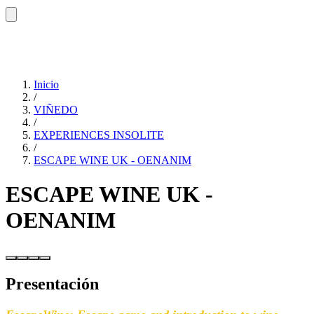
Inicio
/
VIÑEDO
/
EXPERIENCES INSOLITE
/
ESCAPE WINE UK - OENANIM
ESCAPE WINE UK -
OENANIM
Presentación