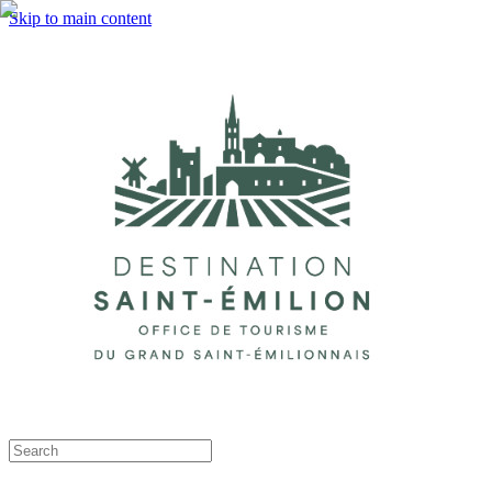
Skip to main content