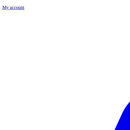
My account