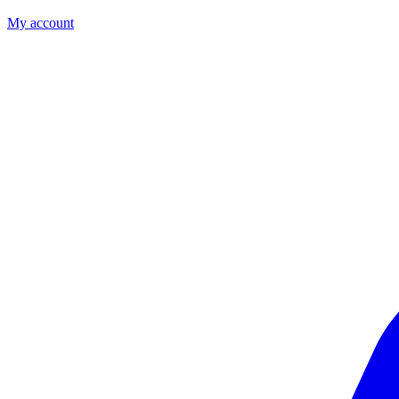
My account