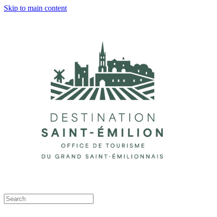
Skip to main content