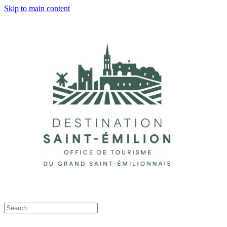
Skip to main content