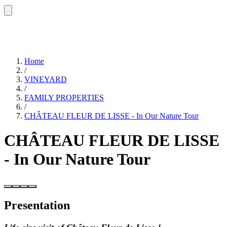
Home
/
VINEYARD
/
FAMILY PROPERTIES
/
CHÂTEAU FLEUR DE LISSE - In Our Nature Tour
CHÂTEAU FLEUR DE LISSE
- In Our Nature Tour
Presentation