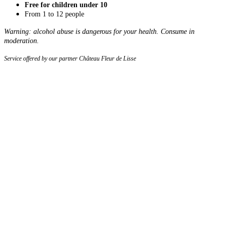
Free for children under 10
From 1 to 12 people
Warning: alcohol abuse is dangerous for your health. Consume in
moderation.
Service offered by our partner Château Fleur de Lisse