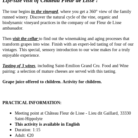
Life-size visit of Château Fleur de Lisse !
The tour begins
in the vineyard
, where you get a 360° view of the family
runned winery. Discover the natural cycle of the vine, organic and
biodynamic vineyard practices in the company of our Fleur de Lisse
ambassador.
Then
visit the cellar
to find out the winemaking and aging processes that
transform grapes into wine. Finish with an expert-led tasting of four of our
vintages. This special, sensory introduction to our wine makes for a truly
enjoyable experience.
Tasting of 3 wines
, including Saint-Emilion Grand Cru. Food and Wine
pairing: a selection of mature cheeses are served with this tasting.
Grape juice offered to children. Activity for children.
PRACTICAL INFORMATION:
Meeting point at Château Fleur de Lisse - Lieu dit Gaillard, 33330
Saint-Hippolyte
This activity is available in English
Duration: 1:15
Adult: €20