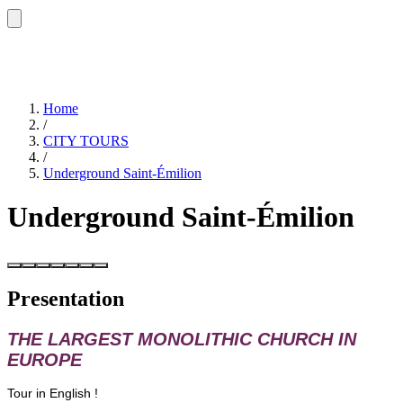
Home
/
CITY TOURS
/
Underground Saint-Émilion
Underground Saint-Émilion
Presentation
THE LARGEST MONOLITHIC CHURCH IN
EUROPE
Tour in English !