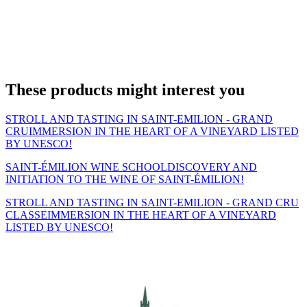
These products might interest you
STROLL AND TASTING IN SAINT-EMILION - GRAND
CRU
IMMERSION IN THE HEART OF A VINEYARD LISTED
BY UNESCO!
SAINT-ÉMILION WINE SCHOOL
DISCOVERY AND
INITIATION TO THE WINE OF SAINT-ÉMILION!
STROLL AND TASTING IN SAINT-EMILION - GRAND CRU
CLASSE
IMMERSION IN THE HEART OF A VINEYARD
LISTED BY UNESCO!