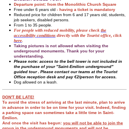
Departure point: from the Monolithic Church Square
Free under 6 years old
- having a ticket is mandatory
Reduced price for children from 6 and 17 years old, students,
job seekers, disabled persons.
From 1 to 35 people.
For people with reduced mobility, please check
the
accessibility conditions
directly with the Tourist office, click
here
.
Taking pictures is not allowed when visiting the
underground monuments. Thank you for your
understanding.
Please note: access to the bell tower is not included in
the purchase of your "Saint-Emilion underground"
guided tour .
Please contact our teams at the Tourist
Office reception desk and pay €2/person for access.
Dog allowed on a leash.
DON'T BE LATE!
To avoid the stress of arriving at the last minute, plan to arrive
in advance in order to be on time for your visit. Indeed, finding
a parking space can sometimes take a little time in Saint-
Émilion.
And once the visit has begun:
you will not be able to join the
group in the underground monuments and will not be