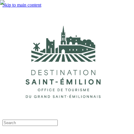
Skip to main content