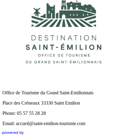
Office de Tourisme du Grand Saint-Emilionnais
Place des Créneaux 33330 Saint Emilion
Phone: 05 57 55 28 28
Email: accueil@saint-emilion-tourisme.com