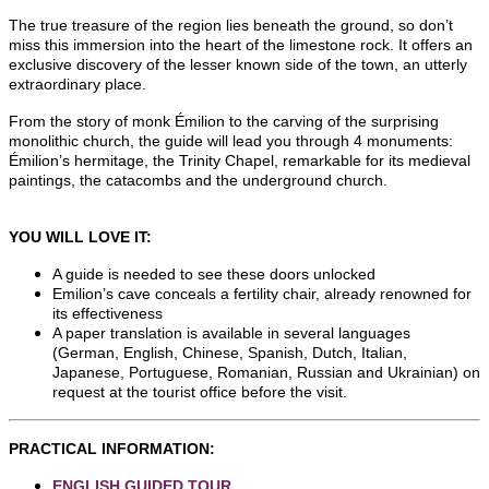
The true treasure of the region lies beneath the ground, so don’t
miss this immersion into the heart of the limestone rock. It offers an
exclusive discovery of the lesser known side of the town, an utterly
extraordinary place.
From the story of monk Émilion to the carving of the surprising
monolithic church, the guide will lead you through 4 monuments:
Émilion’s hermitage, the Trinity Chapel, remarkable for its medieval
paintings, the catacombs and the underground church.
YOU WILL LOVE IT:
A guide is needed to see these doors unlocked
Emilion’s cave conceals a fertility chair, already renowned for
its effectiveness
A paper translation is available in several languages
(German, English, Chinese, Spanish, Dutch, Italian,
Japanese, Portuguese, Romanian, Russian and Ukrainian) on
request at the tourist office before the visit.
PRACTICAL INFORMATION:
ENGLISH GUIDED TOUR