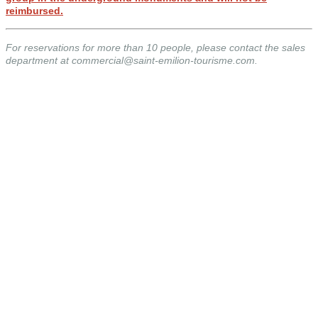
reimbursed.
For reservations for more than 10 people, please contact the sales
department at commercial@saint-emilion-tourisme.com.