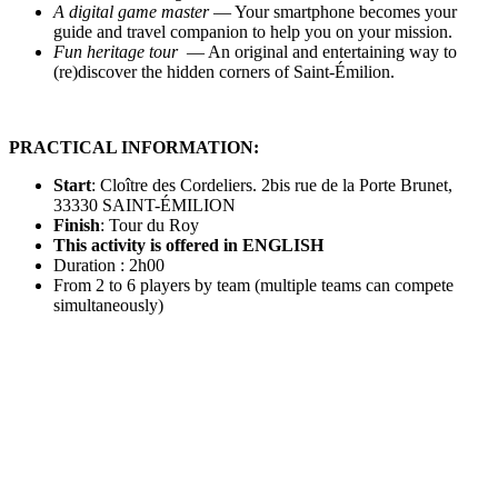
A digital game master
— Your smartphone becomes your
guide and travel companion to help you on your mission.
Fun heritage tour
— An original and entertaining way to
(re)discover the hidden corners of Saint-Émilion.
PRACTICAL INFORMATION:
Start
: Cloître des Cordeliers. 2bis rue de la Porte Brunet,
33330 SAINT-ÉMILION
Finish
: Tour du Roy
This activity is offered in ENGLISH
Duration : 2h00
From 2 to 6 players by team (multiple teams can compete
simultaneously)