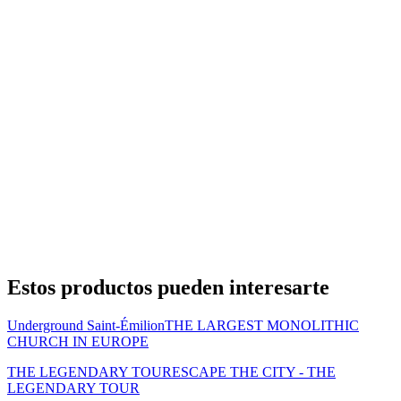
Estos productos pueden interesarte
Underground Saint-Émilion
THE LARGEST MONOLITHIC
CHURCH IN EUROPE
THE LEGENDARY TOUR
ESCAPE THE CITY - THE
LEGENDARY TOUR