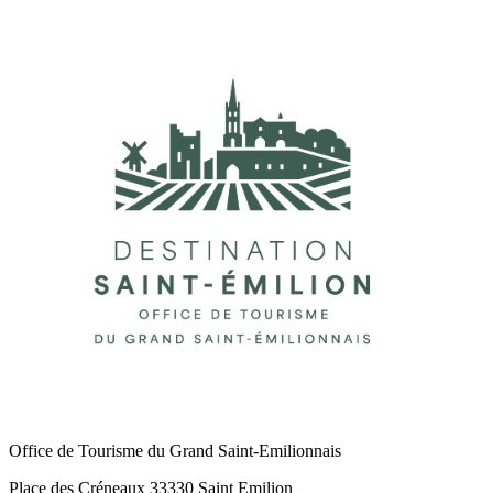
Office de Tourisme du Grand Saint-Emilionnais
Place des Créneaux 33330 Saint Emilion