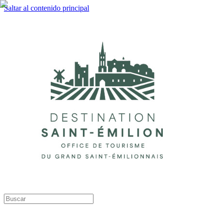
Saltar al contenido principal