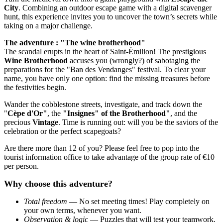
City
. Combining an outdoor escape game with a digital scavenger
hunt, this experience invites you to uncover the town’s secrets while
taking on a major challenge.
The adventure : "The wine brotherhood"
The scandal erupts in the heart of Saint-Émilion! The prestigious
Wine Brotherhood
accuses you (wrongly?) of sabotaging the
preparations for the "Ban des Vendanges" festival. To clear your
name, you have only one option: find the missing treasures before
the festivities begin.
Wander the cobblestone streets, investigate, and track down the
"
Cèpe d'Or"
, the
"Insignes" of the Brotherhood"
, and the
precious
Vintage
. Time is running out: will you be the saviors of the
celebration or the perfect scapegoats?
Are there more than 12 of you? Please feel free to pop into the
tourist information office to take advantage of the group rate of €10
per person.
Why choose this adventure?
Total freedom
— No set meeting times! Play completely on
your own terms, whenever you want.
Observation & logic
— Puzzles that will test your teamwork.