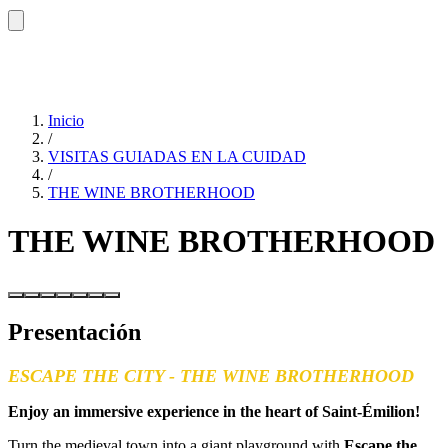
Inicio
/
VISITAS GUIADAS EN LA CUIDAD
/
THE WINE BROTHERHOOD
THE WINE BROTHERHOOD
Presentación
ESCAPE THE CITY - THE WINE BROTHERHOOD
Enjoy an immersive experience in the heart of Saint-Émilion!
Turn the medieval town into a giant playground with
Escape the