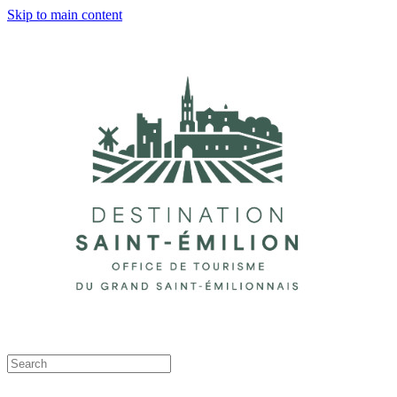
Skip to main content