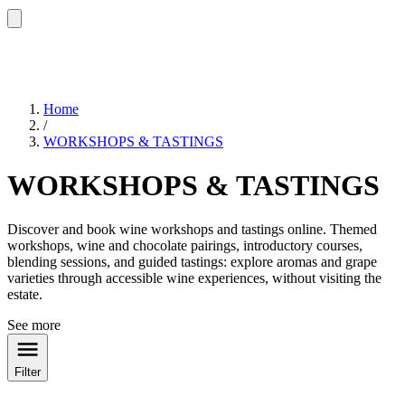
Home
/
WORKSHOPS & TASTINGS
WORKSHOPS & TASTINGS
Discover and book wine workshops and tastings online. Themed
workshops, wine and chocolate pairings, introductory courses,
blending sessions, and guided tastings: explore aromas and grape
varieties through accessible wine experiences, without visiting the
estate.
See more
Filter