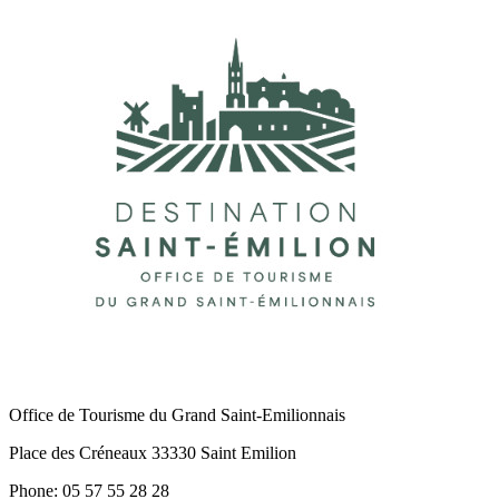
Office de Tourisme du Grand Saint-Emilionnais
Place des Créneaux 33330 Saint Emilion
Phone: 05 57 55 28 28