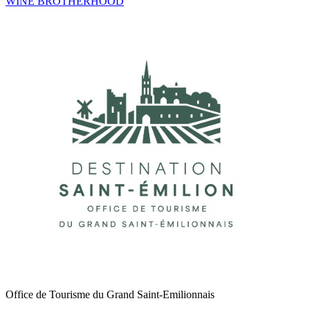
WINE BROTHERHOOD
Office de Tourisme du Grand Saint-Emilionnais