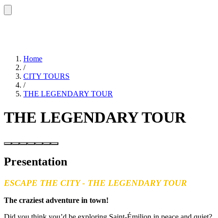
Home
/
CITY TOURS
/
THE LEGENDARY TOUR
THE LEGENDARY TOUR
Presentation
ESCAPE THE CITY - THE LEGENDARY TOUR
The craziest adventure in town!
Did you think you’d be exploring Saint-Émilion in peace and quiet?