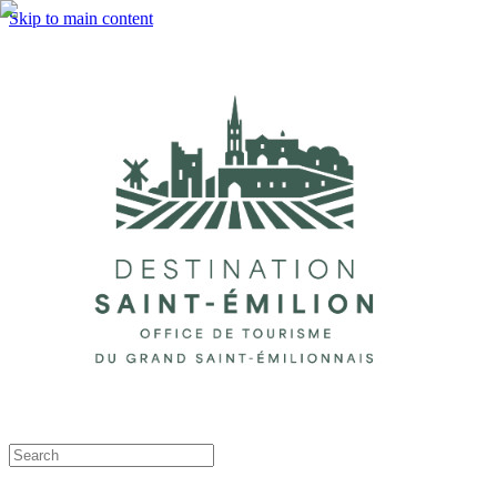
Skip to main content