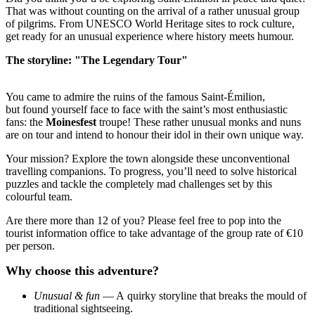
That was without counting on the arrival of a rather unusual group
of pilgrims. From UNESCO World Heritage sites to rock culture,
get ready for an unusual experience where history meets humour.
The storyline: "The Legendary Tour"
You came to admire the ruins of the famous Saint-Émilion,
but found yourself face to face with the saint’s most enthusiastic
fans: the
Moinesfest
troupe! These rather unusual monks and nuns
are on tour and intend to honour their idol in their own unique way.
Your mission? Explore the town alongside these unconventional
travelling companions. To progress, you’ll need to solve historical
puzzles and tackle the completely mad challenges set by this
colourful team.
Are there more than 12 of you? Please feel free to pop into the
tourist information office to take advantage of the group rate of €10
per person.
Why choose this adventure?
Unusual & fun
— A quirky storyline that breaks the mould of
traditional sightseeing.