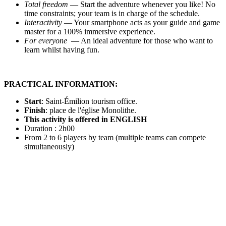
Total freedom
— Start the adventure whenever you like! No
time constraints; your team is in charge of the schedule.
Interactivity
— Your smartphone acts as your guide and game
master for a 100% immersive experience.
For everyone
— An ideal adventure for those who want to
learn whilst having fun.
PRACTICAL INFORMATION:
Start
:
Saint-
Émilion tourism office.
Finish
: place de l'église Monolithe.
This activity is offered in ENGLISH
Duration : 2h00
From 2 to 6 players by team (multiple teams can compete
simultaneously)