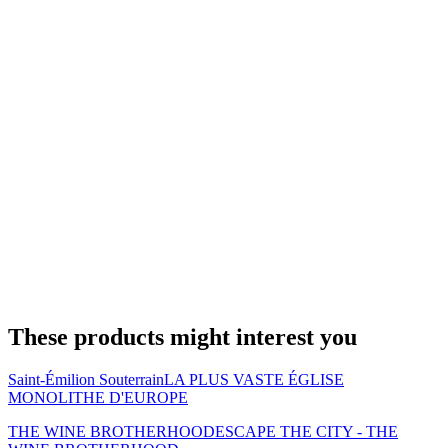
These products might interest you
Saint-Émilion Souterrain
LA PLUS VASTE ÉGLISE
MONOLITHE D'EUROPE
THE WINE BROTHERHOOD
ESCAPE THE CITY - THE