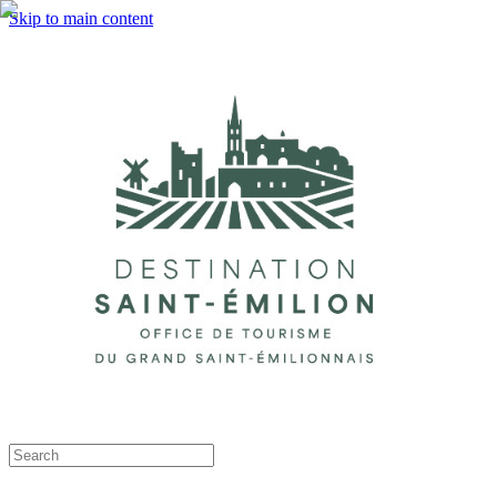
Skip to main content