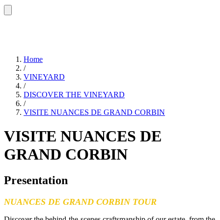
Home
/
VINEYARD
/
DISCOVER THE VINEYARD
/
VISITE NUANCES DE GRAND CORBIN
VISITE NUANCES DE
GRAND CORBIN
Presentation
NUANCES DE GRAND CORBIN TOUR
Discover the behind-the-scenes craftsmanship of our estate, from the