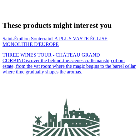
These products might interest you
Saint-Émilion Souterrain
LA PLUS VASTE ÉGLISE
MONOLITHE D'EUROPE
THREE WINES TOUR - CHÂTEAU GRAND
CORBIN
Discover the behind-the-scenes craftsmanship of our
estate, from the vat room where the magic begins to the barrel cellar
where time gradually shapes the aromas.