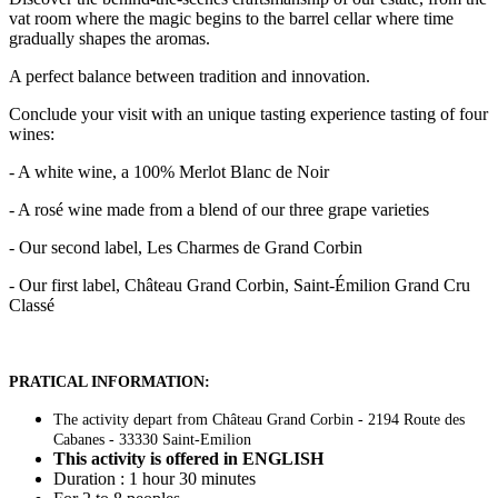
vat room where the magic begins to the barrel cellar where time
gradually shapes the aromas.
A perfect balance between tradition and innovation.
Conclude your visit with an unique tasting experience tasting of four
wines:
- A white wine, a 100% Merlot Blanc de Noir
- A rosé wine made from a blend of our three grape varieties
- Our second label, Les Charmes de Grand Corbin
- Our first label, Château Grand Corbin, Saint-Émilion Grand Cru
Classé
PRATICAL INFORMATION:
The activity depart from Château Grand Corbin - 2194 Route des
Cabanes - 33330 Saint-Emilion
This activity is offered in ENGLISH
Duration : 1 hour 30 minutes