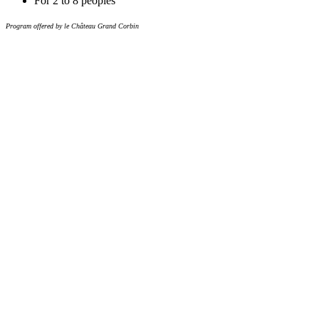
For 2 to 8 peoples
Program offered by le Château Grand Corbin