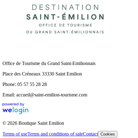
Office de Tourisme du Grand Saint-Emilionnais
Place des Créneaux 33330 Saint Emilion
Phone: 05 57 55 28 28
Email: accueil@saint-emilion-tourisme.com
© 2026 Boutique Saint Emilion
Terms of use
Terms and conditions of sale
Contact
Cookies