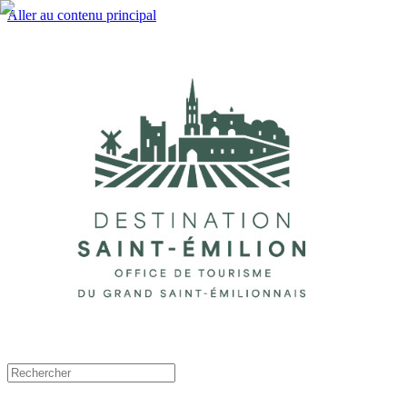
Aller au contenu principal