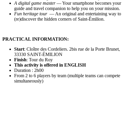
A digital game master
— Your smartphone becomes your
guide and travel companion to help you on your mission.
Fun heritage tour
— An original and entertaining way to
(re)discover the hidden corners of Saint-Émilion.
PRACTICAL INFORMATION:
Start
: Cloître des Cordeliers. 2bis rue de la Porte Brunet,
33330 SAINT-ÉMILION
Finish
: Tour du Roy
This activity is offered in ENGLISH
Duration : 2h00
From 2 to 6 players by team (multiple teams can compete
simultaneously)