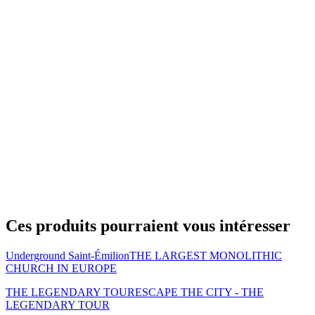
Ces produits pourraient vous intéresser
Underground Saint-Émilion
THE LARGEST MONOLITHIC
CHURCH IN EUROPE
THE LEGENDARY TOUR
ESCAPE THE CITY - THE
LEGENDARY TOUR