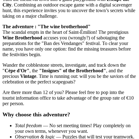
City
. Combining an outdoor escape game with a digital scavenger
hunt, this experience invites you to uncover the town’s secrets while
taking on a major challenge.
The adventure : "The wine brotherhood"
The scandal erupts in the heart of Saint-Émilion! The prestigious
Wine Brotherhood
accuses you (wrongly?) of sabotaging the
preparations for the "Ban des Vendanges" festival. To clear your
name, you have only one option: find the missing treasures before
the festivities begin.
Wander the cobblestone streets, investigate, and track down the
"
Cèpe d'Or"
, the
"Insignes" of the Brotherhood"
, and the
precious
Vintage
. Time is running out: will you be the saviors of the
celebration or the perfect scapegoats?
Are there more than 12 of you? Please feel free to pop into the
tourist information office to take advantage of the group rate of €10
per person.
Why choose this adventure?
Total freedom
— No set meeting times! Play completely on
your own terms, whenever you want.
Observation & logic
— Puzzles that will test your teamwork.