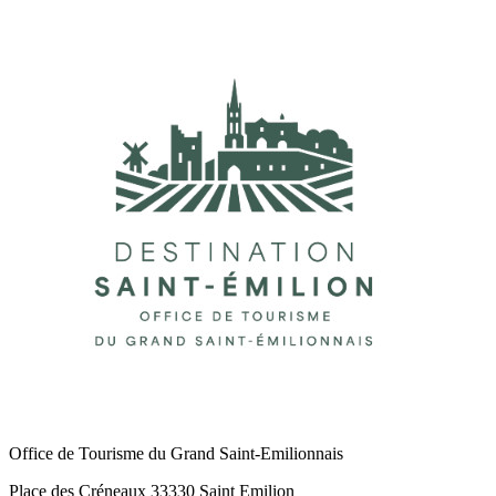
Office de Tourisme du Grand Saint-Emilionnais
Place des Créneaux 33330 Saint Emilion