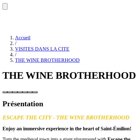
Accueil
/
VISITES DANS LA CITE
/
THE WINE BROTHERHOOD
THE WINE BROTHERHOOD
Présentation
ESCAPE THE CITY - THE WINE BROTHERHOOD
Enjoy an immersive experience in the heart of Saint-Émilion!
Turn the medieval town into a giant playground with
Escape the