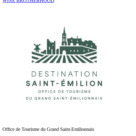
WINE BROTHERHOOD
Office de Tourisme du Grand Saint-Emilionnais