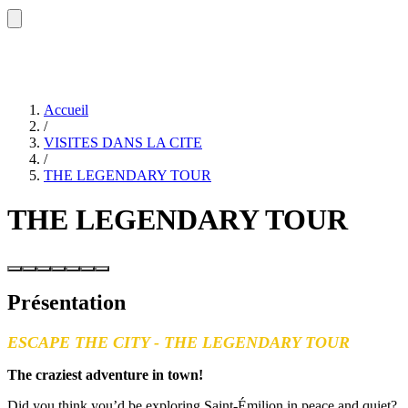
Accueil
/
VISITES DANS LA CITE
/
THE LEGENDARY TOUR
THE LEGENDARY TOUR
Présentation
ESCAPE THE CITY - THE LEGENDARY TOUR
The craziest adventure in town!
Did you think you’d be exploring Saint-Émilion in peace and quiet?