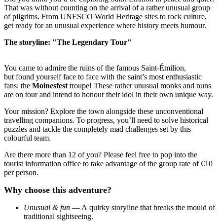
That was without counting on the arrival of a rather unusual group
of pilgrims. From UNESCO World Heritage sites to rock culture,
get ready for an unusual experience where history meets humour.
The storyline: "The Legendary Tour"
You came to admire the ruins of the famous Saint-Émilion,
but found yourself face to face with the saint’s most enthusiastic
fans: the
Moinesfest
troupe! These rather unusual monks and nuns
are on tour and intend to honour their idol in their own unique way.
Your mission? Explore the town alongside these unconventional
travelling companions. To progress, you’ll need to solve historical
puzzles and tackle the completely mad challenges set by this
colourful team.
Are there more than 12 of you? Please feel free to pop into the
tourist information office to take advantage of the group rate of €10
per person.
Why choose this adventure?
Unusual & fun
— A quirky storyline that breaks the mould of
traditional sightseeing.