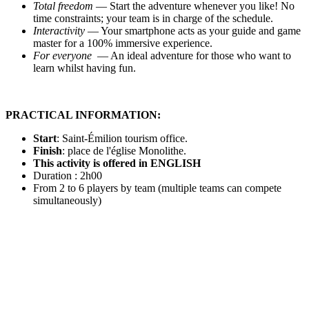
Total freedom
— Start the adventure whenever you like! No
time constraints; your team is in charge of the schedule.
Interactivity
— Your smartphone acts as your guide and game
master for a 100% immersive experience.
For everyone
— An ideal adventure for those who want to
learn whilst having fun.
PRACTICAL INFORMATION:
Start
:
Saint-
Émilion tourism office.
Finish
: place de l'église Monolithe.
This activity is offered in ENGLISH
Duration : 2h00
From 2 to 6 players by team (multiple teams can compete
simultaneously)