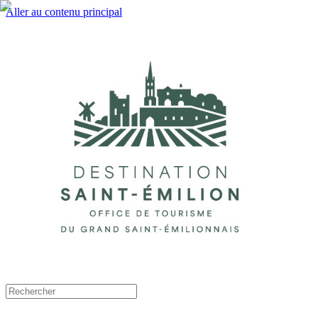
Aller au contenu principal