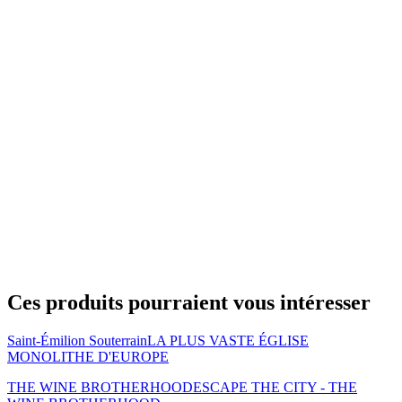
Ces produits pourraient vous intéresser
Saint-Émilion Souterrain
LA PLUS VASTE ÉGLISE
MONOLITHE D'EUROPE
THE WINE BROTHERHOOD
ESCAPE THE CITY - THE